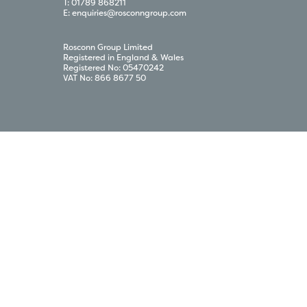
T:
01789 868211
E:
enquiries@rosconngroup.com
Rosconn Group Limited
Registered in England & Wales
Registered No: 05470242
VAT No: 866 8677 50