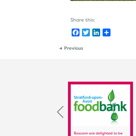
Share this:
Facebook
Twitter
LinkedIn
Share
◄ Previous
Stratford Town FC Colts Team
Rosconn are delighted to be