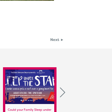
Next ►
Could your Family Sleep under
Preparation for the Stratford