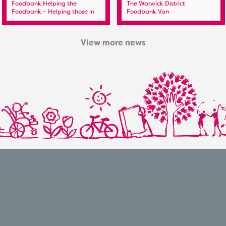
Foodbank Helping the
The Warwick District
Foodbank – Helping those in
Foodbank Van
need
View more news