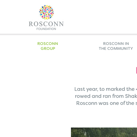
ROSCONN
ROSCONN IN
GROUP
THE COMMUNITY
Last year, to marked the
rowed and ran from Shake
Rosconn was one of the s