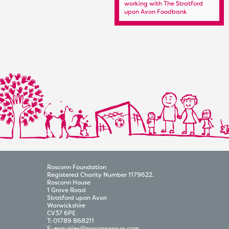
Kit Sponsor
working with The Stratford
upon Avon Foodbank
Rosconn Foundation
Registered Charity Number 1179622.
Rosconn House
1 Grove Road
Stratford upon Avon
Warwickshire
CV37 6PE
T:
01789 868211
E:
enquiries@rosconngroup.com