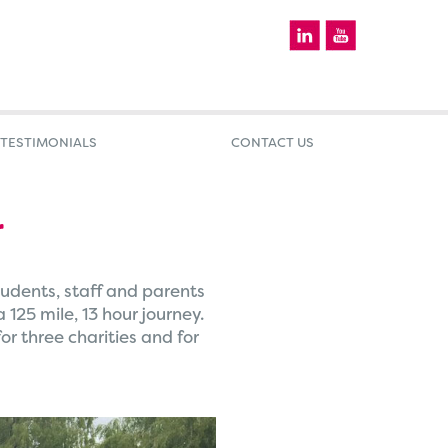
TESTIMONIALS
CONTACT US
r
udents, staff and parents
25 mile, 13 hour journey.
r three charities and for