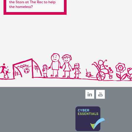
the Stars at The Rec to help
Regatta Begins – a Date for
the homeless?
the Diary!