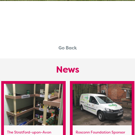
Go Back
News
The Stratford-upon-Avon
Rosconn Foundation Sponsor