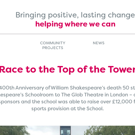
Bringing positive, lasting change
helping where we can
COMMUNITY
NEWS
PROJECTS
Race to the Top of the Towe
 400th Anniversary of William Shakespeare’s death 50 st
speare’s Schoolroom to The Glob Theatre in London – a 1
ponsors and the school was able to raise over £12,000 fo
sports provision at the School.