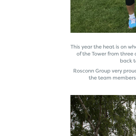
This year the heat is on wh
of the Tower from three 
back t
Rosconn Group very proudl
the team members 