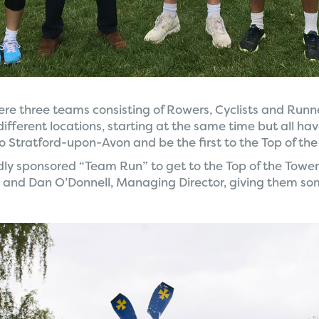
ere three teams consisting of Rowers, Cyclists and Runne
different locations, starting at the same time but all ha
o Stratford-upon-Avon and be the first to the Top of the
y sponsored “Team Run” to get to the Top of the Tower
and Dan O’Donnell, Managing Director, giving them s