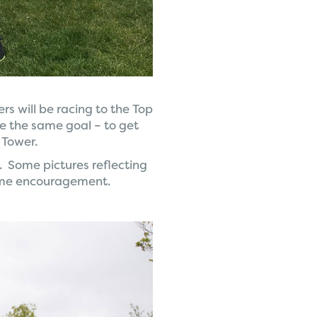
rs will be racing to the Top
ve the same goal – to get
 Tower.
. Some pictures reflecting
ome encouragement.