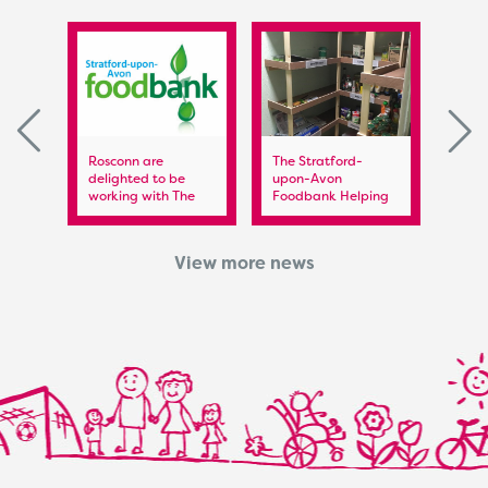
 FC
Rosconn are
The Stratford-
Rosc
delighted to be
upon-Avon
Spon
working with The
Foodbank Helping
Warwi
Stratford upon Avon
the Foodbank –
Food
Foodbank
Helping those in
need
View more news