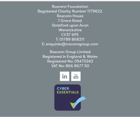
Rosconn Foundation
Registered Charity Number 1179622.
Rosconn House
1 Grove Road
Stratford upon Avon
Warwickshire
CV37 6PE
T:
01789 868211
E:
enquiries@rosconngroup.com
Rosconn Group Limited
Registered in England & Wales
Registered No: 05470242
VAT No: 866 8677 50