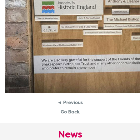
◄ Previous
Go Back
News